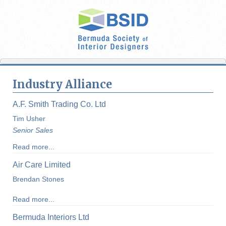
Industry Alliance
A.F. Smith Trading Co. Ltd
Tim Usher
Senior Sales
Read more...
Air Care Limited
Brendan Stones
Read more...
Bermuda Interiors Ltd