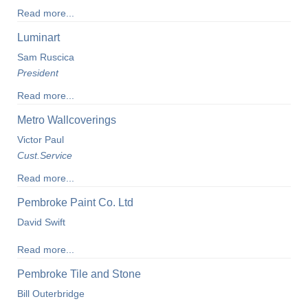
Read more...
Luminart
Sam Ruscica
President
Read more...
Metro Wallcoverings
Victor Paul
Cust.Service
Read more...
Pembroke Paint Co. Ltd
David Swift
Read more...
Pembroke Tile and Stone
Bill Outerbridge