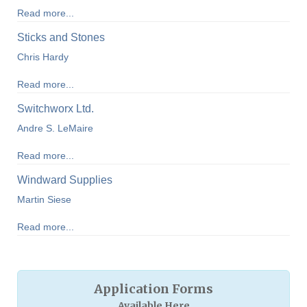
Read more...
Sticks and Stones
Chris Hardy
Read more...
Switchworx Ltd.
Andre S. LeMaire
Read more...
Windward Supplies
Martin Siese
Read more...
Application Forms
Available Here