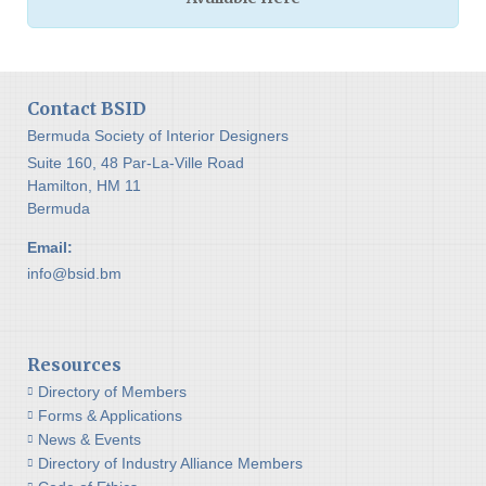
Contact BSID
Bermuda Society of Interior Designers
Suite 160, 48 Par-La-Ville Road
Hamilton, HM 11
Bermuda
Email:
info@bsid.bm
Resources
Directory of Members
Forms & Applications
News & Events
Directory of Industry Alliance Members