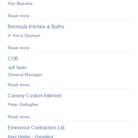
Ann Beaulne
Read more...
Bermuda Kitchen & Baths
A. Kerry Davison
Read more...
COE
Jeff Seiler
General Manager
Read more...
Convoy Custom Interiors
Peter Gallagher
Read more...
Eminence Contractors Ltd.
Kent Holder -
President