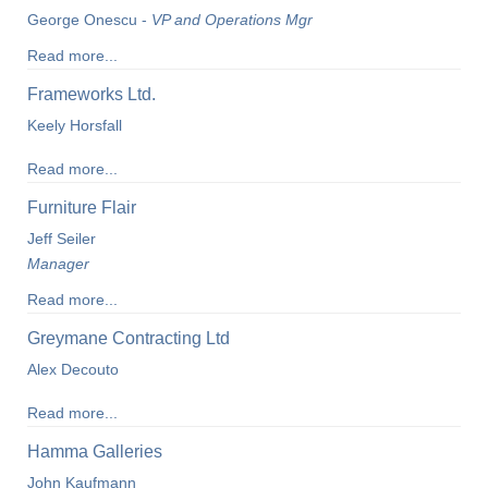
George Onescu -
VP and Operations Mgr
Read more...
Frameworks Ltd.
Keely Horsfall
Read more...
Furniture Flair
Jeff Seiler
Manager
Read more...
Greymane Contracting Ltd
Alex Decouto
Read more...
Hamma Galleries
John Kaufmann