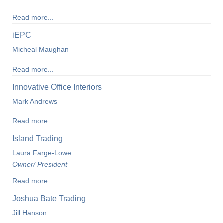
Read more...
iEPC
Micheal Maughan
Read more...
Innovative Office Interiors
Mark Andrews
Read more...
Island Trading
Laura Farge-Lowe
Owner/ President
Read more...
Joshua Bate Trading
Jill Hanson