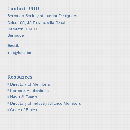
Contact BSID
Bermuda Society of Interior Designers
Suite 160, 48 Par-La-Ville Road
Hamilton, HM 11
Bermuda
Email:
info@bsid.bm
Resources
Directory of Members
Forms & Applications
News & Events
Directory of Industry Alliance Members
Code of Ethics