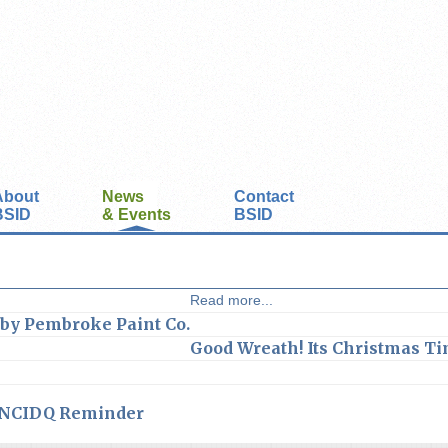
About
News
Contact
BSID
& Events
BSID
Read more...
 by Pembroke Paint Co.
Good Wreath! Its Christmas Ti
NCIDQ Reminder