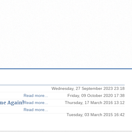
Wednesday, 27 September 2023 23:18
Read more...
Friday, 09 October 2020 17:38
me Again!
Read more...
Thursday, 17 March 2016 13:12
Read more...
Tuesday, 03 March 2015 16:42