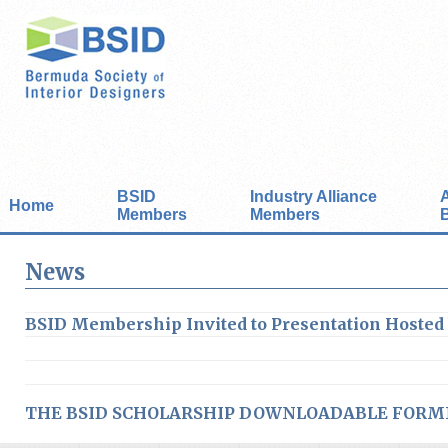
BSID
Industry Alliance
Home
Members
Members
News
BSID Membership Invited to Presentation Hosted
THE BSID SCHOLARSHIP DOWNLOADABLE FORM